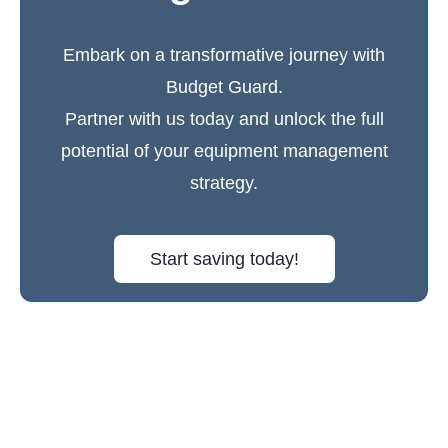
Embark on a transformative journey with
Budget Guard.
Partner with us today and unlock the full
potential of your equipment management
strategy.
Start saving today!