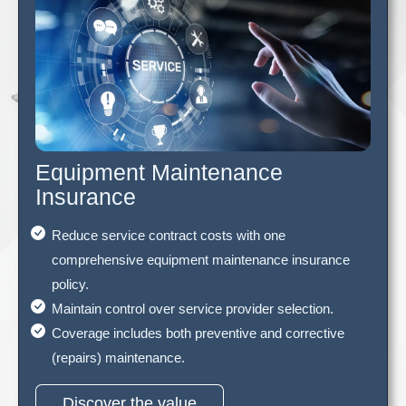
Equipment Maintenance
Insurance
Reduce service contract costs with one
comprehensive equipment maintenance insurance
policy.
Maintain control over service provider selection.
Coverage includes both preventive and corrective
(repairs) maintenance.
Discover the value