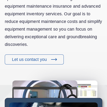
equipment maintenance insurance and advanced
equipment inventory services. Our goal is to
reduce equipment maintenance costs and simplify
equipment management so you can focus on
delivering exceptional care and groundbreaking
discoveries.
Let us contact you