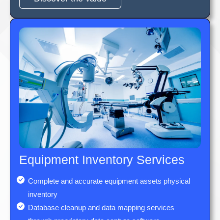
Equipment Inventory Services
Complete and accurate equipment assets physical
inventory
Database cleanup and data mapping services