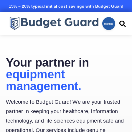
Skip to main content
15% – 20% typical initial cost savings with Budget Guard
Equipment Maintenance Insurance
menu
Your partner in
equipment
management.
Welcome to Budget Guard! We are your trusted
partner in keeping your healthcare, information
technology, and life sciences equipment safe and
operational. Our services include genuine