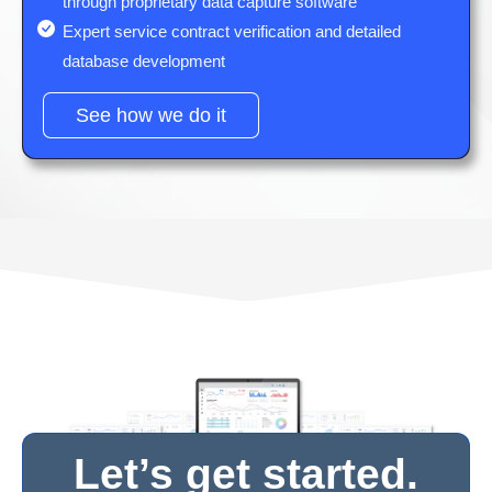
through proprietary data capture software
Expert service contract verification and detailed
database development
See how we do it
Let’s get started.